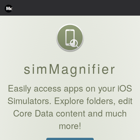
simMagnifier
Easily access apps on your iOS
Simulators. Explore folders, edit
Core Data content and much
more!