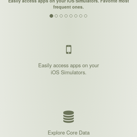
Easily access apps on your iOS Simulators. Favorite most
frequent ones.
Easily access apps on your
iOS Simulators.
Explore Core Data