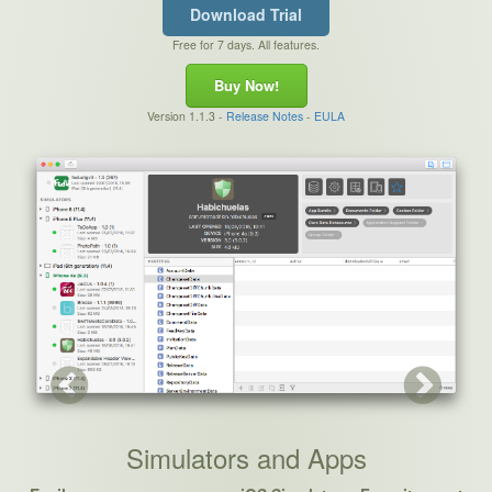
Download Trial
Free for 7 days. All features.
Buy Now!
Version 1.1.3 -
Release Notes
-
EULA
Next
Simulators and Apps