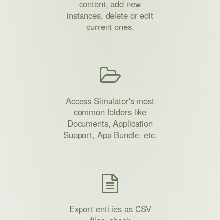
content, add new
instances, delete or edit
current ones.
Access Simulator's most
common folders like
Documents, Application
Support, App Bundle, etc.
Export entities as CSV
files, check